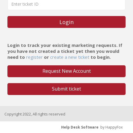
Login
Login to track your existing marketing requests. If
you have not created a ticket yet then you would
need to
register
or
create a new ticket
to begin.
Request New Account
Submit ticket
Copyright 2022, All rights reserved
Help Desk Software
by HappyFox