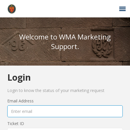
Agent Portal
Welcome to WMA Marketing
Submit Ticket
Support.
Self-Service Center
Login
Login
Login to know the status of your marketing request
Email Address
Ticket ID