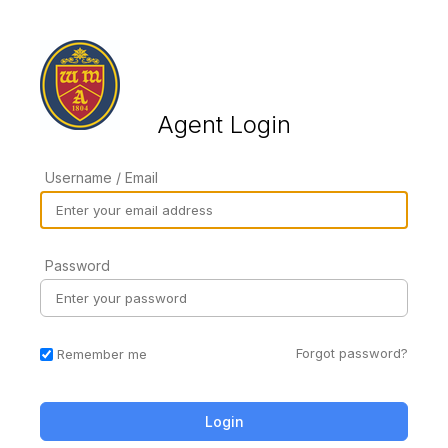
Agent Login
Username / Email
Password
Forgot password?
Remember me