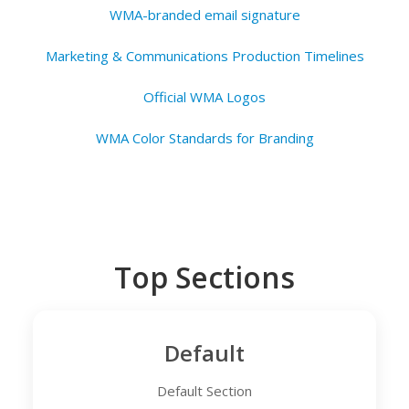
WMA-branded email signature
Marketing & Communications Production Timelines
Official WMA Logos
WMA Color Standards for Branding
Top Sections
Default
Default Section