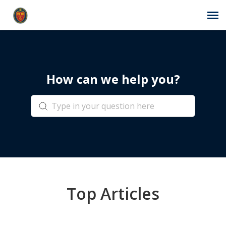
Agent Portal
How can we help you?
Submit Ticket
Self-Service Center
Login
Top Articles